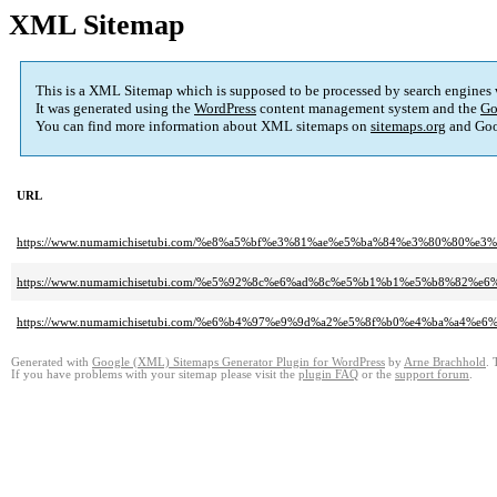
XML Sitemap
This is a XML Sitemap which is supposed to be processed by search engines
It was generated using the
WordPress
content management system and the
Go
You can find more information about XML sitemaps on
sitemaps.org
and Goo
URL
https://www.numamichisetubi.com/%e8%a5%bf%e3%81%ae%e5%ba%84%e3%80%8
https://www.numamichisetubi.com/%e5%92%8c%e6%ad%8c%e5%b1%b1%e5%b8%8
https://www.numamichisetubi.com/%e6%b4%97%e9%9d%a2%e5%8f%b0%e4%ba%a4%e6%
Generated with
Google (XML) Sitemaps Generator Plugin for WordPress
by
Arne Brachhold
. 
If you have problems with your sitemap please visit the
plugin FAQ
or the
support forum
.