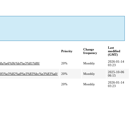
Last
Change
Priority
modified
frequency
(GMT)
2026-01-14
%8a%e6%9b%bf%e3%81%88/
20%
Monthly
03:23
2025-10-06
%95%e3%82%a9%e3%83%bc%e3%83%a0/
20%
Monthly
06:15
2026-01-14
20%
Monthly
03:23