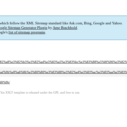
 which follow the XML Sitemap standard like Ask.com, Bing, Google and Yahoo.
ogle Sitemap Generator Plugin
by
Arne Brachhold
.
gle's
list of sitemap programs
.
0%e3%82%a8%e3%82%b3%e3%82%ad%e3%83%a5%e3%83%bc%e3%83%88%e5%8f%96%e3%82
2%e6%af%9b%e8%a6%8b%e3%80%80%e3%83%88%e3%82%a4%e3%83%ac%e3%83%aa%e3%83
8f%9b/
This XSLT template is released under the GPL and free to use.